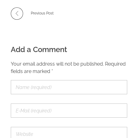
Previous Post
Add a Comment
Your email address will not be published. Required
fields are marked *