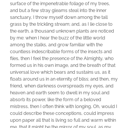
surface of the impenetrable foliage of my trees,
and but a few stray gleams steal into the inner
sanctuary, I throw myself down among the tall
grass by the trickling stream; and, as I lie close to
the earth, a thousand unknown plants are noticed
by me: when I hear the buzz of the little world
among the stalks, and grow familiar with the
countless indescribable forms of the insects and
flies, then I feel the presence of the Almighty, who
formed us in his own image, and the breath of that
universal love which bears and sustains us, as it
floats around us in an eternity of bliss; and then, my
friend, when darkness overspreads my eyes, and
heaven and earth seem to dwell in my soul and
absorb its power, like the form of a beloved
mistress, then I often think with longing, Oh, would I
could describe these conceptions, could impress
upon paper all that is living so full and warm within
me, that it might be the mirror of my soul, as my