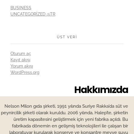
BUSINESS
UNCATEGORIZED @TR
ÜST VERI
Oturum aç
Kayıt akışı
Yorum akışı
WordPress.org
Hakkımızda
Nelson Milon gıda şirketi, 1991 yılında Suriye Rakka’da süt ve
peynircilik şirketi olarak kuruldu. 2006 yılında, Halep’te, şirketin
üretim kapasitesini geliştirmek için yeni fabrika açıldı. Bu
fabrikada dönemin en gelişmiş teknolojileri ile çalışan bir
laboratuvar kurularak konserve ve konsantre meyve suyu