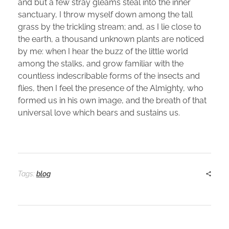
and but a few stray gleams steal into the inner
sanctuary, I throw myself down among the tall
grass by the trickling stream; and, as I lie close to
the earth, a thousand unknown plants are noticed
by me: when I hear the buzz of the little world
among the stalks, and grow familiar with the
countless indescribable forms of the insects and
flies, then I feel the presence of the Almighty, who
formed us in his own image, and the breath of that
universal love which bears and sustains us.
Tags:
blog