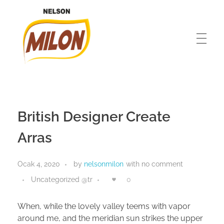
Nelson Milon
En İyisini Deneyin
British Designer Create
Arras
Ocak 4, 2020
by
nelsonmilon
with
no comment
Uncategorized @tr
0
When, while the lovely valley teems with vapor
around me, and the meridian sun strikes the upper