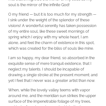
soul is the mirror of the infinite God!
O my friend — but it is too much for my strength —
I sink under the weight of the splendor of these
visions! A wonderful serenity has taken possession
of my entire soul, like these sweet mornings of
spring which I enjoy with my whole heart. I am
alone, and feel the charm of existence in this spot,
which was created for the bliss of souls like mine.
I am so happy, my dear friend, so absorbed in the
exquisite sense of mere tranquil existence, that I
neglect my talents. I should be incapable of
drawing a single stroke at the present moment; and
yet I feel that I never was a greater artist than now.
When, while the lovely valley teems with vapor
around me, and the meridian sun strikes the upper
surface of the impenetrable foliage of my trees,