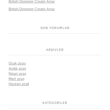
British Designer Create Arras
British Designer Create Arras
SON YORUMLAR
ARŞIVLER
Ocak 2020
Aralık 2019
Nisan 2019
Mart 2019
Haziran 2018
KATEGORILER