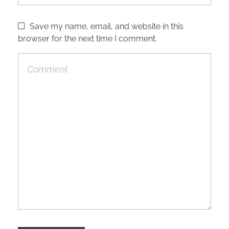
Save my name, email, and website in this
browser for the next time I comment.