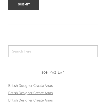
SON YAZILAR
British Designer Create Arras
British Designer Create Arras
British Designer Create Arras