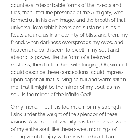
countless indescribable forms of the insects and
flies, then I feel the presence of the Almighty, who
formed us in his own image, and the breath of that
universal love which bears and sustains us, as it
floats around us in an eternity of bliss; and then, my
friend, when darkness overspreads my eyes, and
heaven and earth seem to dwell in my soul and
absorb its power, like the form of a beloved
mistress, then I often think with longing, Oh, would I
could describe these conceptions, could impress
upon paper all that is living so full and warm within
me, that it might be the mirror of my soul, as my
soul is the mirror of the infinite God!
O my friend — but it is too much for my strength —
I sink under the weight of the splendor of these
visions! A wonderful serenity has taken possession
of my entire soul, like these sweet mornings of
spring which I enjoy with my whole heart. I am