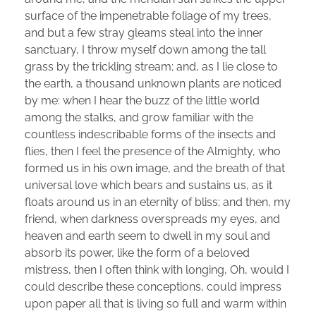
surface of the impenetrable foliage of my trees,
and but a few stray gleams steal into the inner
sanctuary, I throw myself down among the tall
grass by the trickling stream; and, as I lie close to
the earth, a thousand unknown plants are noticed
by me: when I hear the buzz of the little world
among the stalks, and grow familiar with the
countless indescribable forms of the insects and
flies, then I feel the presence of the Almighty, who
formed us in his own image, and the breath of that
universal love which bears and sustains us, as it
floats around us in an eternity of bliss; and then, my
friend, when darkness overspreads my eyes, and
heaven and earth seem to dwell in my soul and
absorb its power, like the form of a beloved
mistress, then I often think with longing, Oh, would I
could describe these conceptions, could impress
upon paper all that is living so full and warm within