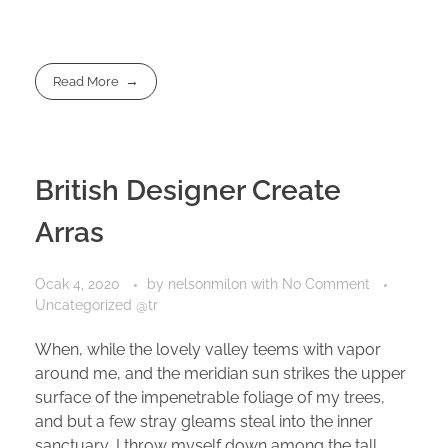
Read More
British Designer Create
Arras
Ocak 4, 2020
by
nelsonmilon
with
No Comment
Uncategorized @tr
When, while the lovely valley teems with vapor
around me, and the meridian sun strikes the upper
surface of the impenetrable foliage of my trees,
and but a few stray gleams steal into the inner
sanctuary, I throw myself down among the tall