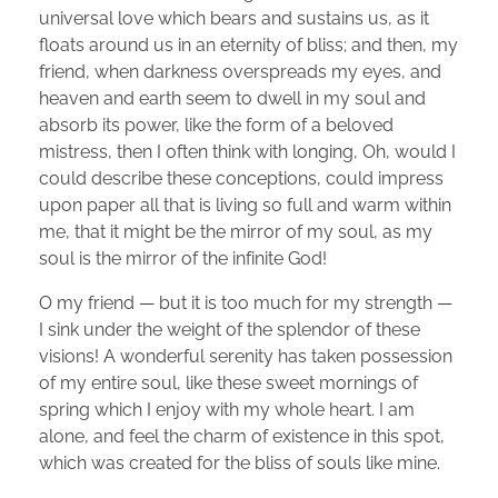
universal love which bears and sustains us, as it
floats around us in an eternity of bliss; and then, my
friend, when darkness overspreads my eyes, and
heaven and earth seem to dwell in my soul and
absorb its power, like the form of a beloved
mistress, then I often think with longing, Oh, would I
could describe these conceptions, could impress
upon paper all that is living so full and warm within
me, that it might be the mirror of my soul, as my
soul is the mirror of the infinite God!
O my friend — but it is too much for my strength —
I sink under the weight of the splendor of these
visions! A wonderful serenity has taken possession
of my entire soul, like these sweet mornings of
spring which I enjoy with my whole heart. I am
alone, and feel the charm of existence in this spot,
which was created for the bliss of souls like mine.