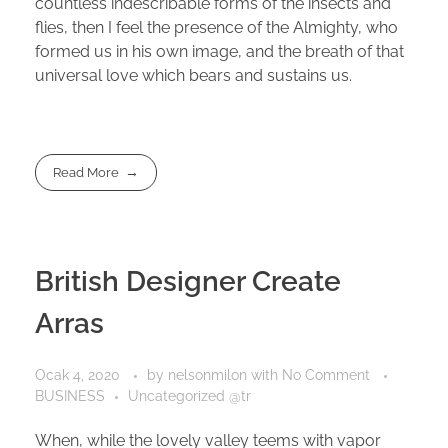
countless indescribable forms of the insects and
flies, then I feel the presence of the Almighty, who
formed us in his own image, and the breath of that
universal love which bears and sustains us.
Read More
British Designer Create
Arras
Ocak 4, 2020
by
nelsonmilon
with
No Comment
BUSINESS
Uncategorized @tr
When, while the lovely valley teems with vapor