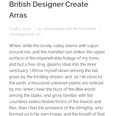
British Designer Create
Arras
Ocak 4, 2020
by
nelsonmilon
with
No Comment
Uncategorized @tr
When, while the lovely valley teems with vapor
around me, and the meridian sun strikes the upper
surface of the impenetrable foliage of my trees,
and but a few stray gleams steal into the inner
sanctuary, I throw myself down among the tall
grass by the trickling stream; and, as I lie close to
the earth, a thousand unknown plants are noticed
by me: when I hear the buzz of the little world
among the stalks, and grow familiar with the
countless indescribable forms of the insects and
flies, then I feel the presence of the Almighty, who
formed us in his own image, and the breath of that