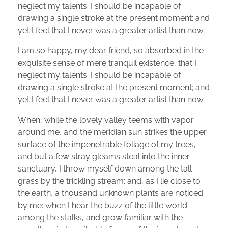
neglect my talents. I should be incapable of
drawing a single stroke at the present moment; and
yet I feel that I never was a greater artist than now.
I am so happy, my dear friend, so absorbed in the
exquisite sense of mere tranquil existence, that I
neglect my talents. I should be incapable of
drawing a single stroke at the present moment; and
yet I feel that I never was a greater artist than now.
When, while the lovely valley teems with vapor
around me, and the meridian sun strikes the upper
surface of the impenetrable foliage of my trees,
and but a few stray gleams steal into the inner
sanctuary, I throw myself down among the tall
grass by the trickling stream; and, as I lie close to
the earth, a thousand unknown plants are noticed
by me: when I hear the buzz of the little world
among the stalks, and grow familiar with the