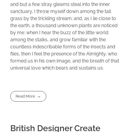
and but a few stray gleams steal into the inner
sanctuary, I throw myself down among the tall
grass by the trickling stream; and, as I lie close to
the earth, a thousand unknown plants are noticed
by me: when I hear the buzz of the little world
among the stalks, and grow familiar with the
countless indescribable forms of the insects and
flies, then I feel the presence of the Almighty, who
formed us in his own image, and the breath of that
universal love which bears and sustains us.
Read More
British Designer Create