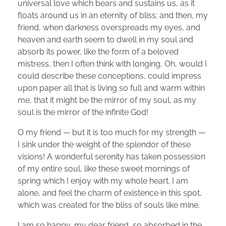
universal love which bears and sustains us, as it
floats around us in an eternity of bliss; and then, my
friend, when darkness overspreads my eyes, and
heaven and earth seem to dwell in my soul and
absorb its power, like the form of a beloved
mistress, then I often think with longing, Oh, would I
could describe these conceptions, could impress
upon paper all that is living so full and warm within
me, that it might be the mirror of my soul, as my
soul is the mirror of the infinite God!
O my friend — but it is too much for my strength —
I sink under the weight of the splendor of these
visions! A wonderful serenity has taken possession
of my entire soul, like these sweet mornings of
spring which I enjoy with my whole heart. I am
alone, and feel the charm of existence in this spot,
which was created for the bliss of souls like mine.
I am so happy, my dear friend, so absorbed in the