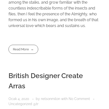
among the stalks, and grow familiar with the
countless indescribable forms of the insects and
flies, then I feel the presence of the Almighty, who
formed us in his own image, and the breath of that
universal love which bears and sustains us.
Read More
British Designer Create
Arras
Ocak 4, 2020
by
nelsonmilon
with
No Comment
Uncategorized @tr