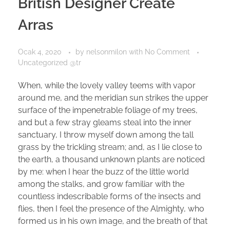
British Designer Create
Arras
Ocak 4, 2020
by
nelsonmilon
with
No Comment
Uncategorized @tr
When, while the lovely valley teems with vapor
around me, and the meridian sun strikes the upper
surface of the impenetrable foliage of my trees,
and but a few stray gleams steal into the inner
sanctuary, I throw myself down among the tall
grass by the trickling stream; and, as I lie close to
the earth, a thousand unknown plants are noticed
by me: when I hear the buzz of the little world
among the stalks, and grow familiar with the
countless indescribable forms of the insects and
flies, then I feel the presence of the Almighty, who
formed us in his own image, and the breath of that