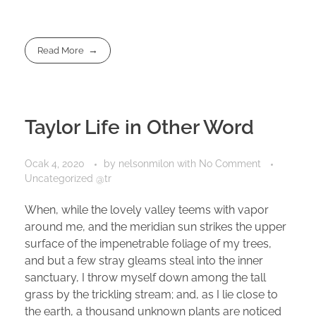
Read More
Taylor Life in Other Word
Ocak 4, 2020
by
nelsonmilon
with
No Comment
Uncategorized @tr
When, while the lovely valley teems with vapor
around me, and the meridian sun strikes the upper
surface of the impenetrable foliage of my trees,
and but a few stray gleams steal into the inner
sanctuary, I throw myself down among the tall
grass by the trickling stream; and, as I lie close to
the earth, a thousand unknown plants are noticed