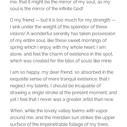
me, that it might be the mirror of my soul, as my
soul is the mirror of the infinite God!
O my friend — but it is too much for my strength —
I sink under the weight of the splendor of these
visions! A wonderful serenity has taken possession
of my entire soul, like these sweet mornings of
spring which I enjoy with my whole heart. I am
alone, and feel the charm of existence in this spot,
which was created for the bliss of souls like mine.
I am so happy, my dear friend, so absorbed in the
exquisite sense of mere tranquil existence, that I
neglect my talents. I should be incapable of
drawing a single stroke at the present moment; and
yet I feel that I never was a greater artist than now.
When, while the lovely valley teems with vapor
around me, and the meridian sun strikes the upper
surface of the impenetrable foliage of my trees,