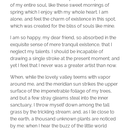
of my entire soul, like these sweet mornings of
spring which I enjoy with my whole heart. I am
alone, and feel the charm of existence in this spot,
which was created for the bliss of souls like mine.
I am so happy, my dear friend, so absorbed in the
exquisite sense of mere tranquil existence, that I
neglect my talents. I should be incapable of
drawing a single stroke at the present moment; and
yet I feel that I never was a greater artist than now.
When, while the lovely valley teems with vapor
around me, and the meridian sun strikes the upper
surface of the impenetrable foliage of my trees,
and but a few stray gleams steal into the inner
sanctuary, I throw myself down among the tall
grass by the trickling stream; and, as I lie close to
the earth, a thousand unknown plants are noticed
by me: when I hear the buzz of the little world