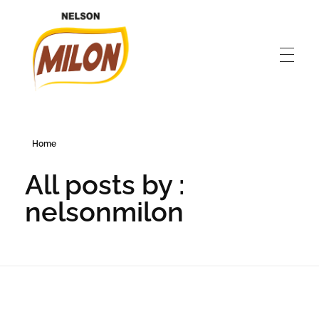
Nelson Milon
En İyisini Deneyin
Home
All posts by :
nelsonmilon