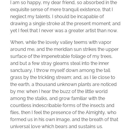
I am so happy, my dear friend, so absorbed in the
exquisite sense of mere tranquil existence, that I
neglect my talents. I should be incapable of
drawing a single stroke at the present moment; and
yet I feel that I never was a greater artist than now.
When, while the lovely valley teems with vapor
around me, and the meridian sun strikes the upper
surface of the impenetrable foliage of my trees,
and but a few stray gleams steal into the inner
sanctuary, I throw myself down among the tall
grass by the trickling stream; and, as I lie close to
the earth, a thousand unknown plants are noticed
by me: when I hear the buzz of the little world
among the stalks, and grow familiar with the
countless indescribable forms of the insects and
flies, then I feel the presence of the Almighty, who
formed us in his own image, and the breath of that
universal love which bears and sustains us.