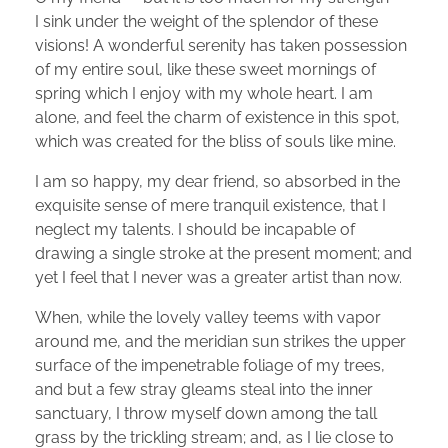
I sink under the weight of the splendor of these
visions! A wonderful serenity has taken possession
of my entire soul, like these sweet mornings of
spring which I enjoy with my whole heart. I am
alone, and feel the charm of existence in this spot,
which was created for the bliss of souls like mine.
I am so happy, my dear friend, so absorbed in the
exquisite sense of mere tranquil existence, that I
neglect my talents. I should be incapable of
drawing a single stroke at the present moment; and
yet I feel that I never was a greater artist than now.
When, while the lovely valley teems with vapor
around me, and the meridian sun strikes the upper
surface of the impenetrable foliage of my trees,
and but a few stray gleams steal into the inner
sanctuary, I throw myself down among the tall
grass by the trickling stream; and, as I lie close to