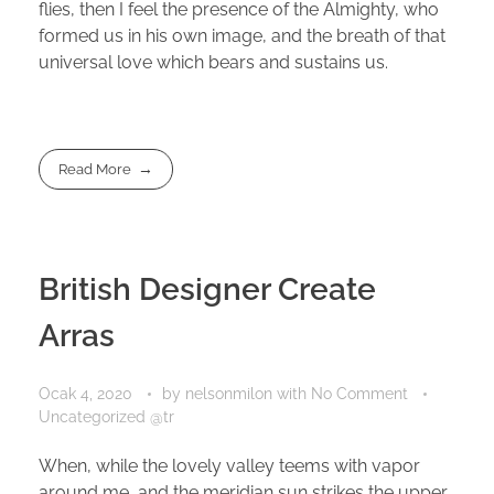
flies, then I feel the presence of the Almighty, who
formed us in his own image, and the breath of that
universal love which bears and sustains us.
Read More
British Designer Create
Arras
Ocak 4, 2020
by
nelsonmilon
with
No Comment
Uncategorized @tr
When, while the lovely valley teems with vapor
around me, and the meridian sun strikes the upper