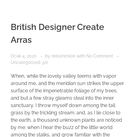
British Designer Create
Arras
Ocak 4, 2020
by
nelsonmilon
with
No Comment
Uncategorized @tr
When, while the lovely valley teems with vapor
around me, and the meridian sun strikes the upper
surface of the impenetrable foliage of my trees,
and but a few stray gleams steal into the inner
sanctuary, I throw myself down among the tall
grass by the trickling stream; and, as I lie close to
the earth, a thousand unknown plants are noticed
by me: when I hear the buzz of the little world
among the stalks, and grow familiar with the