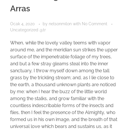
Arras
Ocak 4, 2020
by
nelsonmilon
with
No Comment
Uncategorized @tr
When, while the lovely valley teems with vapor
around me, and the meridian sun strikes the upper
surface of the impenetrable foliage of my trees,
and but a few stray gleams steal into the inner
sanctuary, I throw myself down among the tall
grass by the trickling stream; and, as I lie close to
the earth, a thousand unknown plants are noticed
by me: when I hear the buzz of the little world
among the stalks, and grow familiar with the
countless indescribable forms of the insects and
flies, then I feel the presence of the Almighty, who
formed us in his own image, and the breath of that
universal love which bears and sustains us, as it