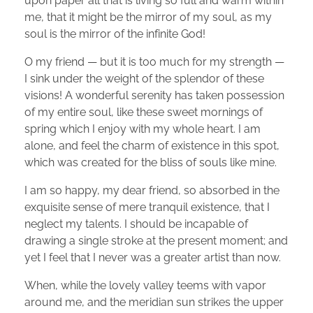
upon paper all that is living so full and warm within
me, that it might be the mirror of my soul, as my
soul is the mirror of the infinite God!
O my friend — but it is too much for my strength —
I sink under the weight of the splendor of these
visions! A wonderful serenity has taken possession
of my entire soul, like these sweet mornings of
spring which I enjoy with my whole heart. I am
alone, and feel the charm of existence in this spot,
which was created for the bliss of souls like mine.
I am so happy, my dear friend, so absorbed in the
exquisite sense of mere tranquil existence, that I
neglect my talents. I should be incapable of
drawing a single stroke at the present moment; and
yet I feel that I never was a greater artist than now.
When, while the lovely valley teems with vapor
around me, and the meridian sun strikes the upper