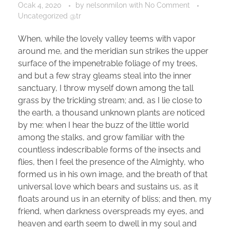
Ocak 4, 2020
by
nelsonmilon
with
No Comment
Uncategorized @tr
When, while the lovely valley teems with vapor
around me, and the meridian sun strikes the upper
surface of the impenetrable foliage of my trees,
and but a few stray gleams steal into the inner
sanctuary, I throw myself down among the tall
grass by the trickling stream; and, as I lie close to
the earth, a thousand unknown plants are noticed
by me: when I hear the buzz of the little world
among the stalks, and grow familiar with the
countless indescribable forms of the insects and
flies, then I feel the presence of the Almighty, who
formed us in his own image, and the breath of that
universal love which bears and sustains us, as it
floats around us in an eternity of bliss; and then, my
friend, when darkness overspreads my eyes, and
heaven and earth seem to dwell in my soul and