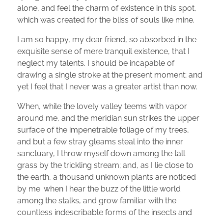
alone, and feel the charm of existence in this spot,
which was created for the bliss of souls like mine.
I am so happy, my dear friend, so absorbed in the
exquisite sense of mere tranquil existence, that I
neglect my talents. I should be incapable of
drawing a single stroke at the present moment; and
yet I feel that I never was a greater artist than now.
When, while the lovely valley teems with vapor
around me, and the meridian sun strikes the upper
surface of the impenetrable foliage of my trees,
and but a few stray gleams steal into the inner
sanctuary, I throw myself down among the tall
grass by the trickling stream; and, as I lie close to
the earth, a thousand unknown plants are noticed
by me: when I hear the buzz of the little world
among the stalks, and grow familiar with the
countless indescribable forms of the insects and