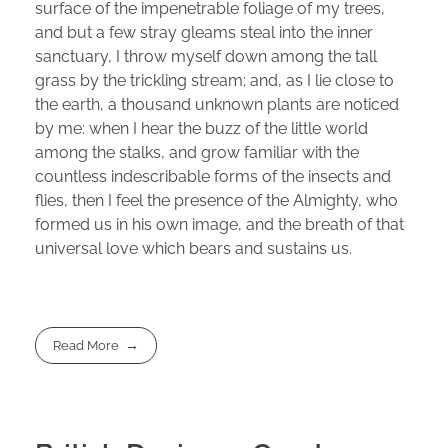
surface of the impenetrable foliage of my trees,
and but a few stray gleams steal into the inner
sanctuary, I throw myself down among the tall
grass by the trickling stream; and, as I lie close to
the earth, a thousand unknown plants are noticed
by me: when I hear the buzz of the little world
among the stalks, and grow familiar with the
countless indescribable forms of the insects and
flies, then I feel the presence of the Almighty, who
formed us in his own image, and the breath of that
universal love which bears and sustains us.
Read More