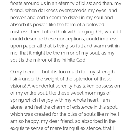
floats around us in an eternity of bliss; and then, my
friend, when darkness overspreads my eyes, and
heaven and earth seem to dwell in my soul and
absorb its power, like the form of a beloved
mistress, then I often think with longing, Oh, would I
could describe these conceptions, could impress
upon paper all that is living so full and warm within
me, that it might be the mirror of my soul, as my
soul is the mirror of the infinite God!
O my friend — but it is too much for my strength —
I sink under the weight of the splendor of these
visions! A wonderful serenity has taken possession
of my entire soul, like these sweet mornings of
spring which I enjoy with my whole heart. I am
alone, and feel the charm of existence in this spot,
which was created for the bliss of souls like mine. I
am so happy, my dear friend, so absorbed in the
exquisite sense of mere tranquil existence, that I