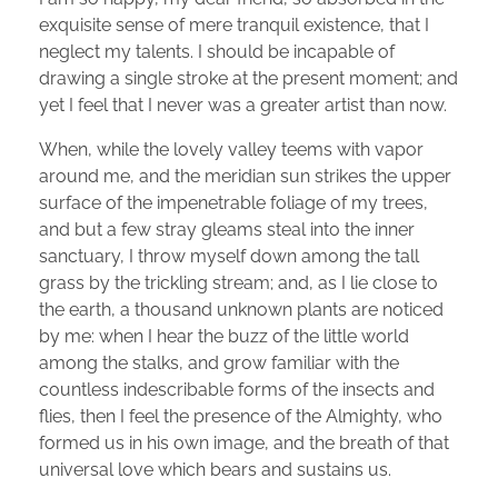
exquisite sense of mere tranquil existence, that I
neglect my talents. I should be incapable of
drawing a single stroke at the present moment; and
yet I feel that I never was a greater artist than now.
When, while the lovely valley teems with vapor
around me, and the meridian sun strikes the upper
surface of the impenetrable foliage of my trees,
and but a few stray gleams steal into the inner
sanctuary, I throw myself down among the tall
grass by the trickling stream; and, as I lie close to
the earth, a thousand unknown plants are noticed
by me: when I hear the buzz of the little world
among the stalks, and grow familiar with the
countless indescribable forms of the insects and
flies, then I feel the presence of the Almighty, who
formed us in his own image, and the breath of that
universal love which bears and sustains us.