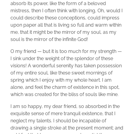
absorb its power, like the form of a beloved
mistress, then I often think with longing, Oh, would I
could describe these conceptions, could impress
upon paper all that is living so full and warm within
me, that it might be the mirror of my soul, as my
soul is the mirror of the infinite God!
O my friend — but it is too much for my strength —
I sink under the weight of the splendor of these
visions! A wonderful serenity has taken possession
of my entire soul, like these sweet mornings of
spring which I enjoy with my whole heart. I am
alone, and feel the charm of existence in this spot,
which was created for the bliss of souls like mine.
I am so happy, my dear friend, so absorbed in the
exquisite sense of mere tranquil existence, that I
neglect my talents. I should be incapable of
drawing a single stroke at the present moment; and