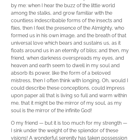
by me: when I hear the buzz of the little world
among the stalks, and grow familiar with the
countless indescribable forms of the insects and
flies, then I feel the presence of the Almighty, who
formed us in his own image, and the breath of that
universal love which bears and sustains us, as it
floats around us in an eternity of bliss; and then, my
friend, when darkness overspreads my eyes, and
heaven and earth seem to dwell in my soul and
absorb its power, like the form of a beloved
mistress, then I often think with longing, Oh, would I
could describe these conceptions, could impress
upon paper all that is living so full and warm within
me, that it might be the mirror of my soul, as my
soul is the mirror of the infinite God!
O my friend — but it is too much for my strength —
I sink under the weight of the splendor of these
visions! A wonderful serenity has taken possession