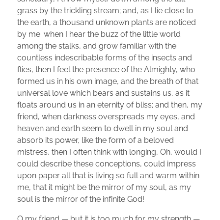
grass by the trickling stream; and, as I lie close to
the earth, a thousand unknown plants are noticed
by me: when I hear the buzz of the little world
among the stalks, and grow familiar with the
countless indescribable forms of the insects and
flies, then I feel the presence of the Almighty, who
formed us in his own image, and the breath of that
universal love which bears and sustains us, as it
floats around us in an eternity of bliss; and then, my
friend, when darkness overspreads my eyes, and
heaven and earth seem to dwell in my soul and
absorb its power, like the form of a beloved
mistress, then I often think with longing, Oh, would I
could describe these conceptions, could impress
upon paper all that is living so full and warm within
me, that it might be the mirror of my soul, as my
soul is the mirror of the infinite God!
O my friend — but it is too much for my strength —