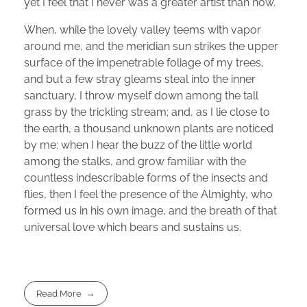
yet I feel that I never was a greater artist than now.
When, while the lovely valley teems with vapor
around me, and the meridian sun strikes the upper
surface of the impenetrable foliage of my trees,
and but a few stray gleams steal into the inner
sanctuary, I throw myself down among the tall
grass by the trickling stream; and, as I lie close to
the earth, a thousand unknown plants are noticed
by me: when I hear the buzz of the little world
among the stalks, and grow familiar with the
countless indescribable forms of the insects and
flies, then I feel the presence of the Almighty, who
formed us in his own image, and the breath of that
universal love which bears and sustains us.
Read More