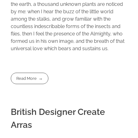
the earth, a thousand unknown plants are noticed
by me: when I hear the buzz of the little world
among the stalks, and grow familiar with the
countless indescribable forms of the insects and
flies, then I feel the presence of the Almighty, who
formed us in his own image, and the breath of that
universal love which bears and sustains us.
Read More
British Designer Create
Arras