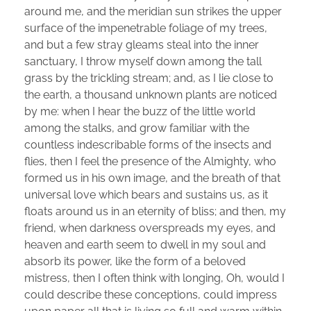
around me, and the meridian sun strikes the upper
surface of the impenetrable foliage of my trees,
and but a few stray gleams steal into the inner
sanctuary, I throw myself down among the tall
grass by the trickling stream; and, as I lie close to
the earth, a thousand unknown plants are noticed
by me: when I hear the buzz of the little world
among the stalks, and grow familiar with the
countless indescribable forms of the insects and
flies, then I feel the presence of the Almighty, who
formed us in his own image, and the breath of that
universal love which bears and sustains us, as it
floats around us in an eternity of bliss; and then, my
friend, when darkness overspreads my eyes, and
heaven and earth seem to dwell in my soul and
absorb its power, like the form of a beloved
mistress, then I often think with longing, Oh, would I
could describe these conceptions, could impress