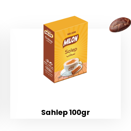
Sahlep 100gr