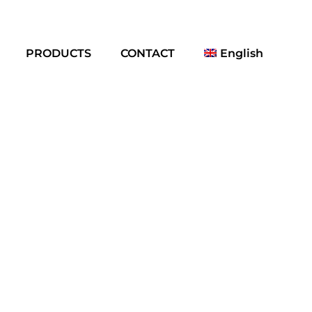
PRODUCTS
CONTACT
English