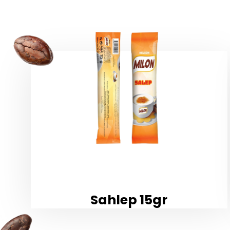
Sahlep 15gr