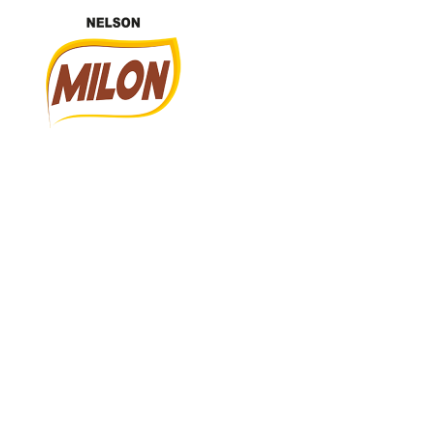
Nelson Milon
En İyisini Deneyin