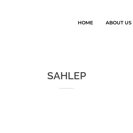
HOME
ABOUT US
SAHLEP